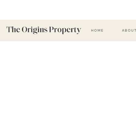
HOME
ABOU