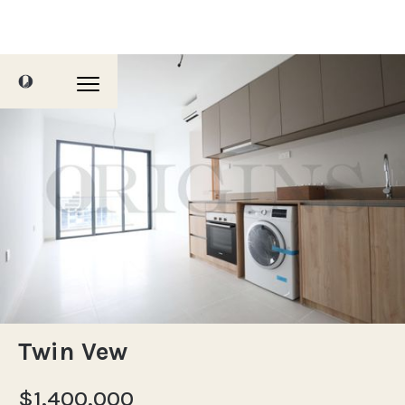
Twin Vew
$1,400,000