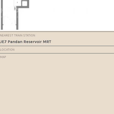
NEAREST TRAIN STATION
JE7 Pandan Reservoir MRT
LOCATION
MAP