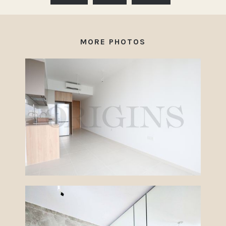
MORE PHOTOS