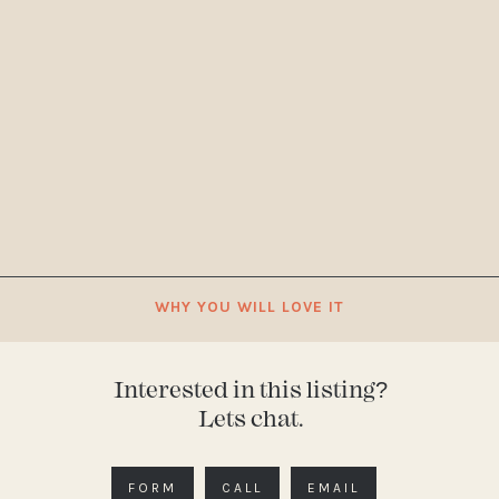
WHY YOU WILL LOVE IT
Interested in this listing?
Lets chat.
FORM
CALL
EMAIL