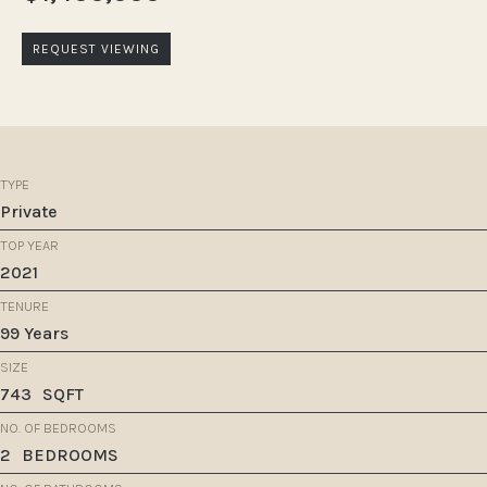
REQUEST VIEWING
TYPE
Private
TOP YEAR
2021
TENURE
99 Years
SIZE
743
SQFT
NO. OF BEDROOMS
2
BEDROOMS