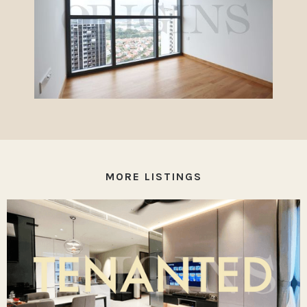
MORE LISTINGS