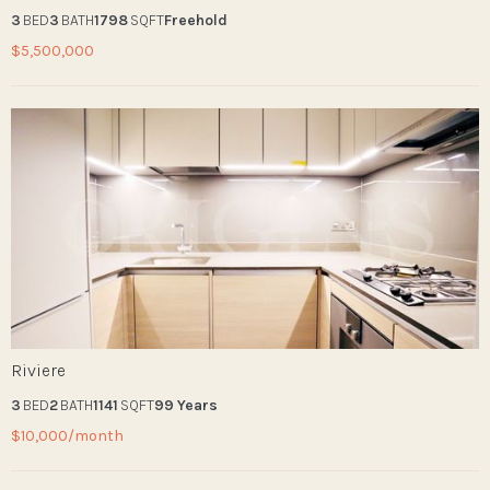
3
BED
3
BATH
1798
SQFT
Freehold
$5,500,000
Riviere
3
BED
2
BATH
1141
SQFT
99 Years
$10,000/month