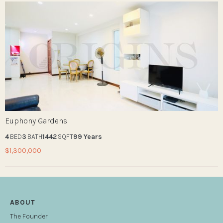
Euphony Gardens
4
BED
3
BATH
1442
SQFT
99 Years
$1,300,000
ABOUT
The Founder