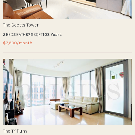
The Scotts Tower
2
BED
2
BATH
872
SQFT
103 Years
$7,500/month
The Trilium