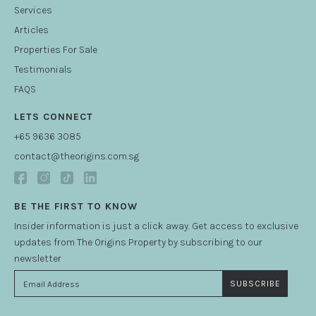
Services
Articles
Properties For Sale
Testimonials
FAQS
LETS CONNECT
+65 9636 3085
contact@theorigins.com.sg
BE THE FIRST TO KNOW
Insider information is just a click away. Get access to exclusive
updates from The Origins Property by subscribing to our
newsletter