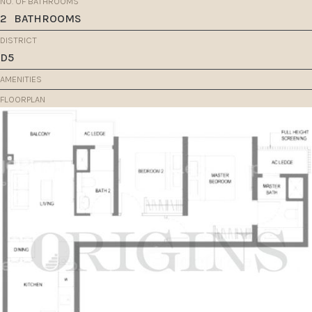
NO. OF BATHROOMS
2
BATHROOMS
DISTRICT
D5
AMENITIES
FLOORPLAN